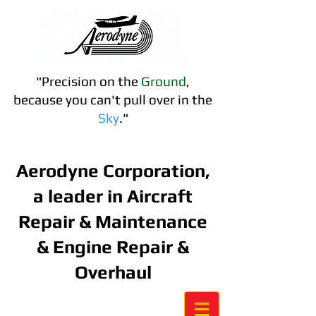
"Precision on the
Ground
,
because you can't pull over in the
S
ky
."
Contact us:
757-488-2898
Aerodyne Corporation,
a leader in Aircraft
Repair & Maintenance
& Engine Repair &
Overhaul