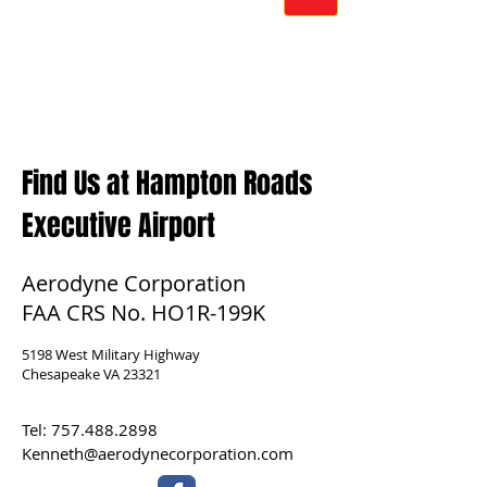
Find Us at Hampton Roads
Executive Airport
Aerodyne Corporation
FAA CRS No. HO1R-199K
5198 West Military Highway
Chesapeake VA 23321
Tel:
757.488.2898
Kenneth@aerodynecorporation.com